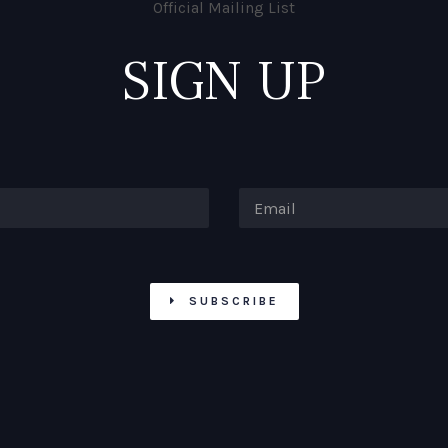
Official Mailing List
SIGN UP
SUBSCRIBE