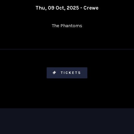
Thu, 09 Oct, 2025 - Crewe
The Phantoms
TICKETS