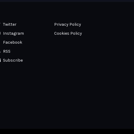
Twitter
Privacy Policy
Instagram
Cookies Policy
Facebook
RSS
Subscribe