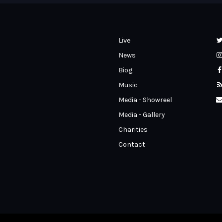
Live
News
Biog
Music
Media - Showreel
Media - Gallery
Charities
Contact