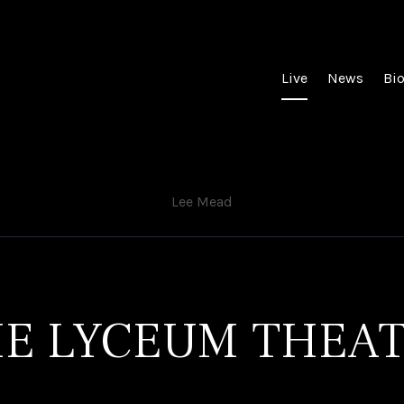
Live
News
Bi
Lee Mead
E LYCEUM THEA