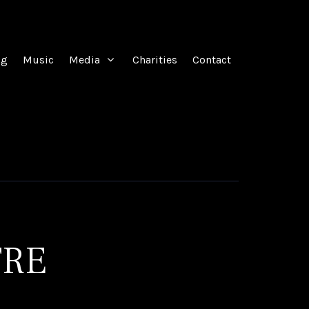
og
Music
Media
Charities
Contact
TRE